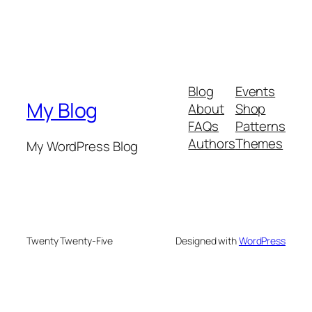
Blog
Events
My Blog
About
Shop
FAQs
Patterns
Authors
Themes
My WordPress Blog
Twenty Twenty-Five
Designed with
WordPress