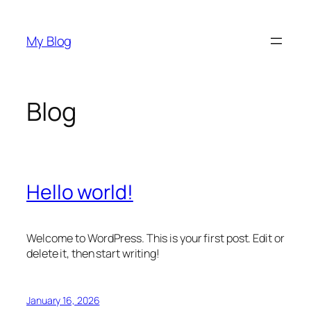
Skip
to
My Blog
content
Blog
Hello world!
Welcome to WordPress. This is your first post. Edit or
delete it, then start writing!
January 16, 2026